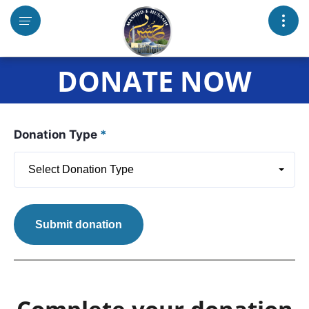
DONATE NOW
Donation Type
*
Select Donation Type
Submit donation