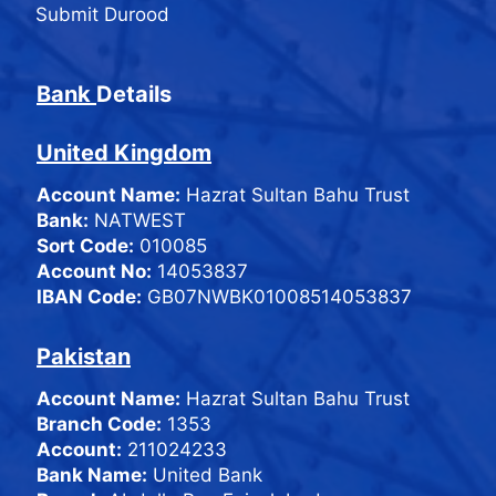
Submit Durood
Bank
Details
United Kingdom
Account Name:
Hazrat Sultan Bahu Trust
Bank:
NATWEST
Sort Code:
010085
Account No:
14053837
IBAN Code:
GB07NWBK01008514053837
Pakistan
Account Name:
Hazrat Sultan Bahu Trust
Branch Code:
1353
Account:
211024233
Bank Name:
United Bank