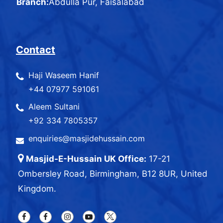
Branch:
Abdulla Pur, Faisalabad
Contact
Haji Waseem Hanif
+44 07977 591061
Aleem Sultani
+92 334 7805357
enquiries@masjidehussain.com
Masjid-E-Hussain UK Office:
17-21
Ombersley Road, Birmingham, B12 8UR, United
Kingdom.