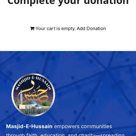
Complete your donation
Your cart is empty.
Add Donation
Masjid-E-Hussain
empowers communities
through faith, education, and charity—spreading