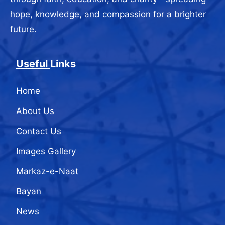
hope, knowledge, and compassion for a brighter
future.
Useful
Links
Home
About Us
Contact Us
Images Gallery
Markaz-e-Naat
Bayan
News